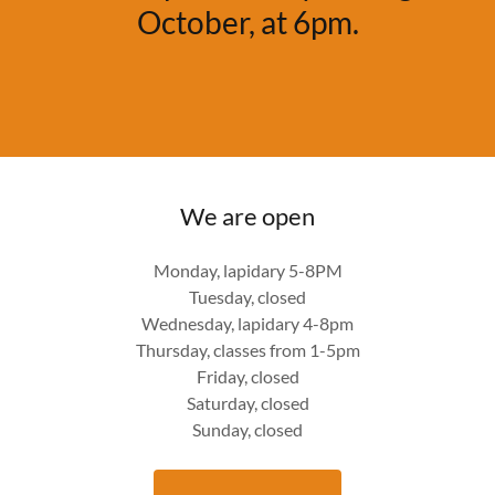
October, at 6pm.
We are open
Monday, lapidary 5-8PM
Tuesday, closed
Wednesday, lapidary 4-8pm
Thursday, classes from 1-5pm
Friday, closed
Saturday, closed
Sunday, closed