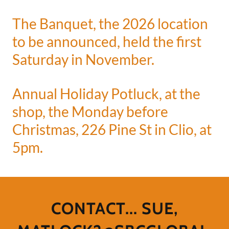
The Banquet, the 2026 location
to be announced, held the first
Saturday in November.
Annual Holiday Potluck, at the
shop, the Monday before
Christmas, 226 Pine St in Clio, at
5pm.
CONTACT... SUE,