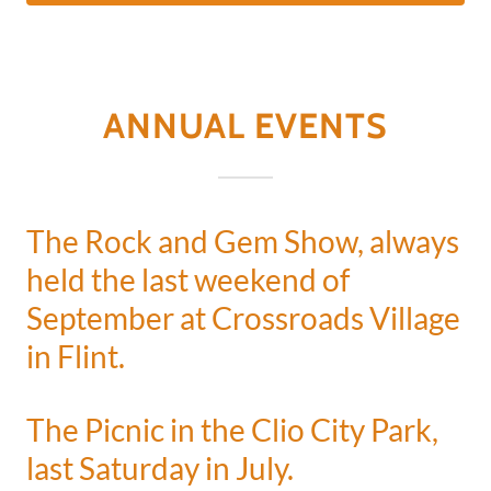
ANNUAL EVENTS
The Rock and Gem Show, always
held the last weekend of
September at Crossroads Village
in Flint.
The Picnic in the Clio City Park,
last Saturday in July.