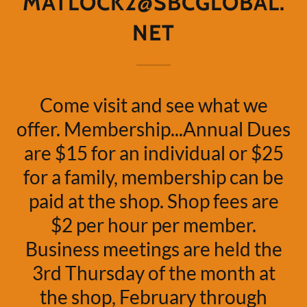
MATLOCK2@SBCGLOBAL.
NET
Come visit and see what we
offer. Membership...Annual Dues
are $15 for an individual or $25
for a family, membership can be
paid at the shop. Shop fees are
$2 per hour per member.
Business meetings are held the
3rd Thursday of the month at
the shop, February through