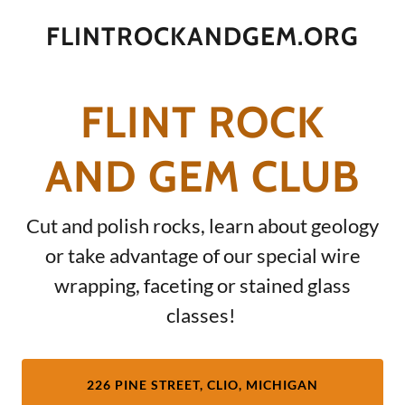
FLINTROCKANDGEM.ORG
FLINT ROCK
AND GEM CLUB
Cut and polish rocks, learn about geology
or take advantage of our special wire
wrapping, faceting or stained glass
classes!
226 PINE STREET, CLIO, MICHIGAN